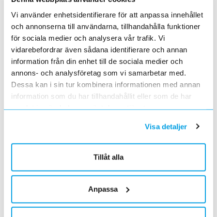
Vi använder enhetsidentifierare för att anpassa innehållet
och annonserna till användarna, tillhandahålla funktioner
Invoice address line 3
för sociala medier och analysera vår trafik. Vi
vidarebefordrar även sådana identifierare och annan
information från din enhet till de sociala medier och
annons- och analysföretag som vi samarbetar med.
Invoice address line 4
Dessa kan i sin tur kombinera informationen med annan
information som du har tillhandahållit eller som de har
samlat in när du har använt deras tjänster.
Invoice e-mail address
Visa detaljer
Tillåt alla
Delivery address line 1
Anpassa
Delivery address line 2