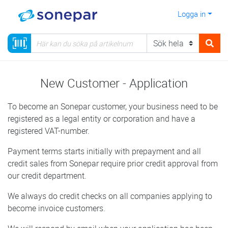
Logga in
New Customer - Application
To become an Sonepar customer, your business need to be
registered as a legal entity or corporation and have a
registered VAT-number.
Payment terms starts initially with prepayment and all
credit sales from Sonepar require prior credit approval from
our credit department.
We always do credit checks on all companies applying to
become invoice customers.