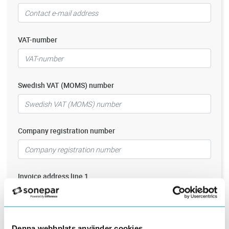
VAT-number
Swedish VAT (MOMS) number
Company registration number
Invoice address line 1
Invoice address line 2
Denna webbplats använder cookies