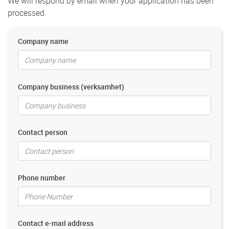
We will respond by email when your application has been
processed.
Company name
Company business (verksamhet)
Contact person
Phone number
Contact e-mail address