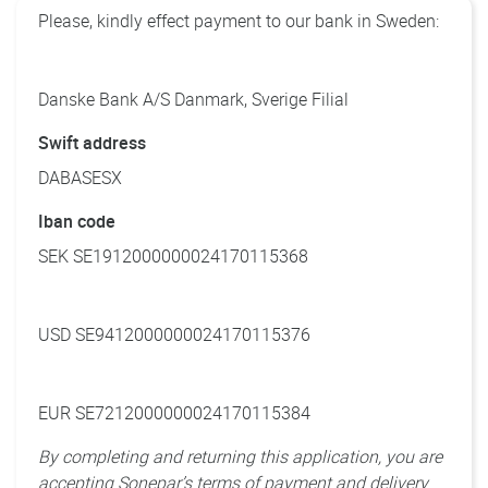
Please, kindly effect payment to our bank in Sweden:
Danske Bank A/S Danmark, Sverige Filial
Swift address
DABASESX
Iban code
SEK SE1912000000024170115368
USD SE9412000000024170115376
EUR SE7212000000024170115384
By completing and returning this application, you are
accepting Sonepar’s terms of payment and delivery