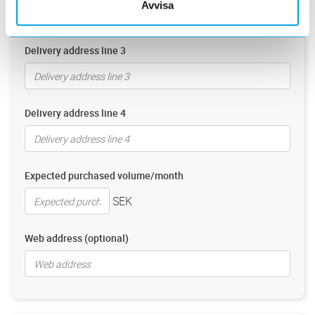
Avvisa
Delivery address line 3
Delivery address line 4
Expected purchased volume/month
SEK
Web address (optional)